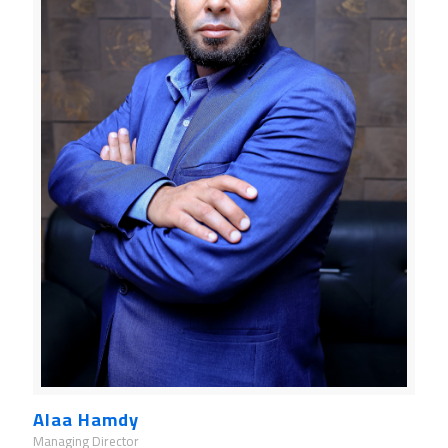
Alaa Hamdy
Managing Director