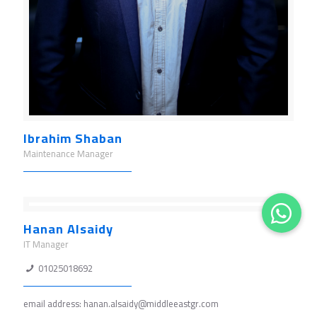
Ibrahim Shaban
Maintenance Manager
Hanan Alsaidy
IT Manager
01025018692
email address: hanan.alsaidy@middleeastgr.com