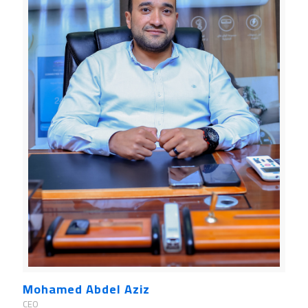
Mohamed Abdel Aziz
CEO