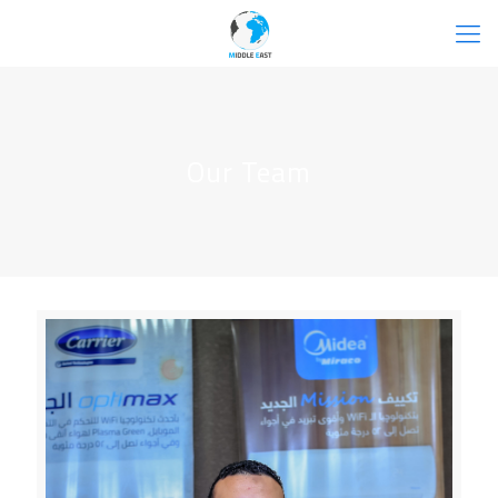
Our Team