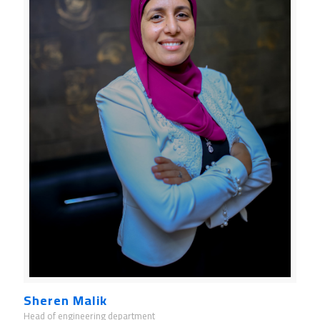
Sheren Malik
Head of engineering department