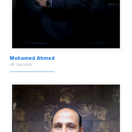
Mohamed Ahmed
HR Specialist