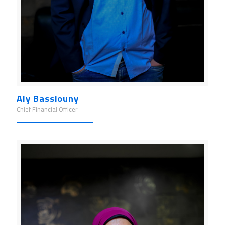
Aly Bassiouny
Chief Financial Officer