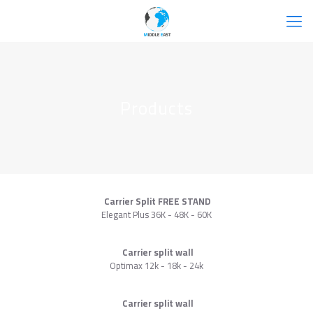
Products
Carrier Split FREE STAND
Elegant Plus 36K - 48K - 60K
Carrier split wall
Optimax 12k - 18k - 24k
Carrier split wall