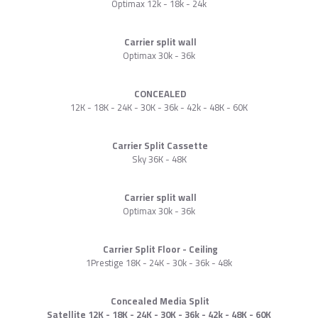
Optimax 12k - 18k - 24k
Carrier split wall
Optimax 30k - 36k
CONCEALED
12K - 18K - 24K - 30K - 36k - 42k - 48K - 60K
Carrier Split Cassette
Sky 36K - 48K
Carrier split wall
Optimax 30k - 36k
Carrier Split Floor - Ceiling
1Prestige 18K - 24K - 30k - 36k - 48k
Concealed Media Split
Satellite 12K - 18K - 24K - 30K - 36k - 42k - 48K - 60K